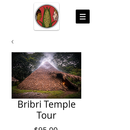
Bribri Temple
Tour
Price
$95.00