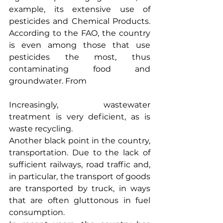
example, its extensive use of 
pesticides and Chemical Products. 
According to the FAO, the country 
is even among those that use 
pesticides the most, thus 
contaminating food and 
groundwater. From
Increasingly, wastewater 
treatment is very deficient, as is 
waste recycling.
Another black point in the country, 
transportation. Due to the lack of 
sufficient railways, road traffic and, 
in particular, the transport of goods 
are transported by truck, in ways 
that are often gluttonous in fuel 
consumption.