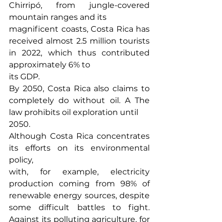
Chirripó, from jungle-covered 
mountain ranges and its
magnificent coasts, Costa Rica has 
received almost 2.5 million tourists 
in 2022, which thus contributed 
approximately 6% to
its GDP.
By 2050, Costa Rica also claims to 
completely do without oil. A The 
law prohibits oil exploration until
2050.
Although Costa Rica concentrates 
its efforts on its environmental 
policy,
with, for example, electricity 
production coming from 98% of 
renewable energy sources, despite 
some difficult battles to fight. 
Against its polluting agriculture, for 