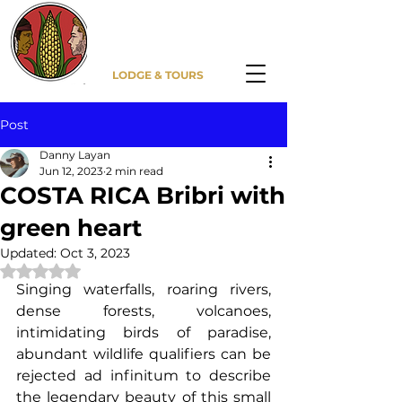
DITSOWOU
LODGE & TOURS
Post
Danny Layan
Jun 12, 2023
2 min read
COSTA RICA Bribri with
green heart
Updated:
Oct 3, 2023
Rated NaN out of 5 stars.
Singing waterfalls, roaring rivers, 
dense forests, volcanoes, 
intimidating birds of paradise, 
abundant wildlife qualifiers can be 
rejected ad infinitum to describe 
the legendary beauty of this small 