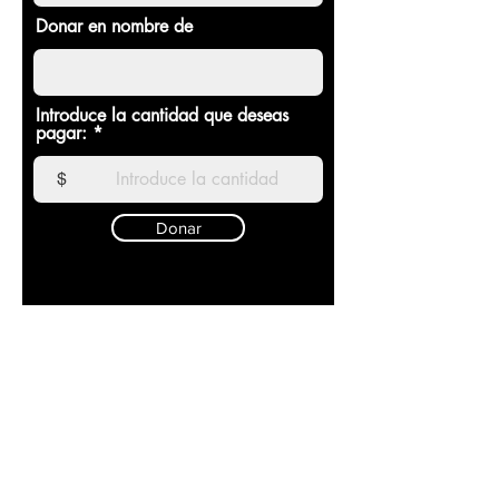
Donar en nombre de
Introduce la cantidad que deseas
pagar:
$
Donar