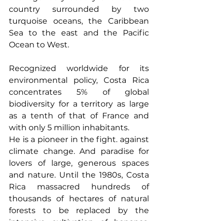
country surrounded by two 
turquoise oceans, the Caribbean 
Sea to the east and the Pacific 
Ocean to West.
Recognized worldwide for its 
environmental policy, Costa Rica 
concentrates 5% of global 
biodiversity for a territory as large 
as a tenth of that of France and 
with only 5 million inhabitants.
He is a pioneer in the fight. against 
climate change. And paradise for 
lovers of large, generous spaces 
and nature. Until the 1980s, Costa 
Rica massacred hundreds of 
thousands of hectares of natural 
forests to be replaced by the 