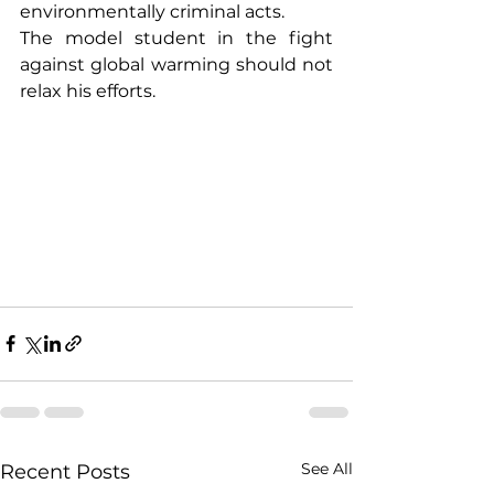
environmentally criminal acts.
The model student in the fight 
against global warming should not 
relax his efforts.
See All
Recent Posts