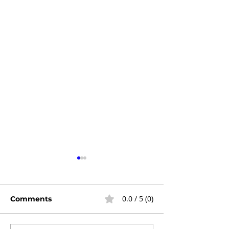
0.0 / 5 (0)
Comments