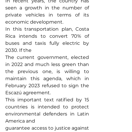
In recent years, the country has 
seen a growth in the number of 
private vehicles in terms of its 
economic development.
In this transportation plan, Costa 
Rica intends to convert 70% of 
buses and taxis fully electric by 
2030. If the
The current government, elected 
in 2022 and much less green than 
the previous one, is willing to 
maintain this agenda, which in 
February 2023 refused to sign the 
Escazú agreement.
This important text ratified by 15 
countries is intended to protect 
environmental defenders in Latin 
America and
guarantee access to justice against 