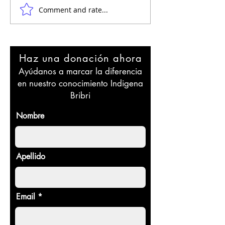
Comment and rate...
Resiliencia Cultural: El
Exploring the 
Legado de los Bribri a
of BriBri Spirit
Través del Tiempo en
and Healing
Costa Rica
(spirituality)
Haz una donación ahora
Ayúdanos a marcar la diferencia
en nuestro conocimiento Indigena
Bribri
Nombre
Apellido
Email