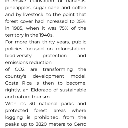
intensive cultivation of bananas, 
pineapples, sugar cane and coffee 
and by livestock, to the point that 
forest cover had increased to 25%. 
in 1985, when it was 75% of the 
territory in the 1940s.
For more than thirty years, public 
policies focused on reforestation, 
biodiversity protection and 
emissions reduction
of CO2 are transforming the 
country's development model. 
Costa Rica is then to become, 
rightly, an Eldorado of sustainable 
and nature tourism.
With its 30 national parks and 
protected forest areas where 
logging is prohibited, from the 
peaks up to 3820 meters to Cerro 